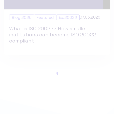
Blog 2025
Featured
iso20022
07.05.2025
What is ISO 20022? How smaller
institutions can become ISO 20022
compliant
1