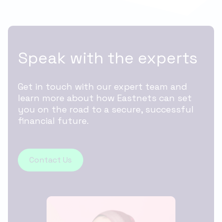
Speak with the experts
Get in touch with our expert team and
learn more about how Eastnets can set
you on the road to a secure, successful
financial future.
Contact Us