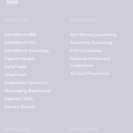
Products
Solutions
SafeWatch AML
Anti Money Laundering
SafeWatch KYC
Sanctions Screening
SafeWatch Screening
KYC Compliance
PaymentGuard
Financial Crimes and
Compliance
SafeTrade
AI Fraud Prevention
ChainFeed
Duplication Detection
Messaging Warehouse
Payment Safe
Service Bureau
Company
Resources