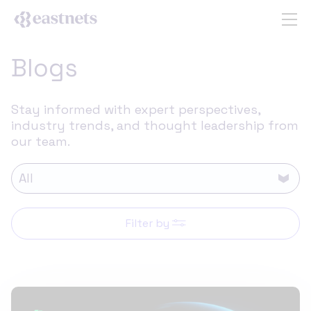
Blogs
Stay informed with expert perspectives,
industry trends, and thought leadership from
our team.
Filter by