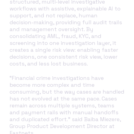
structured, multi‑level investigative
workflows with assistive, explainable AI to
support, and not replace, human
decision‑making, providing full audit trails
and management oversight. By
consolidating AML, fraud, KYC, and
screening into one investigation layer, it
creates a single risk view: enabling faster
decisions, one consistent risk view, lower
costs, and less lost business.
“Financial crime investigations have
become more complex and time
consuming, but the way cases are handled
has not evolved at the same pace. Cases
remain across multiple systems, teams
and payment rails with manual handoffs
and duplicated effort.” said Baiba Miezere,
Group Product Development Director at
Eastnets.