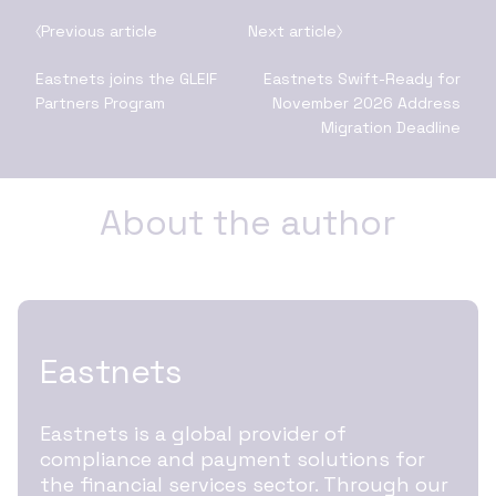
Previous article
Next article
Eastnets joins the GLEIF
Eastnets Swift-Ready for
Partners Program
November 2026 Address
Migration Deadline
About the author
Eastnets
Eastnets is a global provider of
compliance and payment solutions for
the financial services sector. Through our