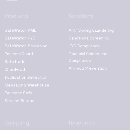
Products
Solutions
SafeWatch AML
Anti Money Laundering
SafeWatch KYC
Sanctions Screening
SafeWatch Screening
KYC Compliance
PaymentGuard
Financial Crimes and
Compliance
SafeTrade
AI Fraud Prevention
ChainFeed
Duplication Detection
Messaging Warehouse
Payment Safe
Service Bureau
Company
Resources