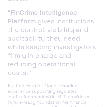
“
FinCrime Intelligence
Platform
gives institutions
the control, visibility and
auditability they need -
while keeping investigators
firmly in charge and
reducing operational
costs.”
Built on Eastnets’ long‑standing
experience supporting regulated
institutions worldwide, FCIP provides a
future‑ready foundation for financial