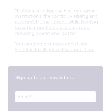
“FinCrime Intelligence Platform gives
institutions the control, visibility and
auditability they need - while keeping
investigators firmly in charge and
reducing operational costs.”
You can find out more about the
FinCrime Intelligence Platform - here
Sign up to our newsletter...