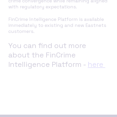
crime convergence while remaining aligned
with regulatory expectations.
FinCrime Intelligence Platform is available
immediately to existing and new Eastnets
customers.
You can find out more
about the FinCrime
Intelligence Platform -
here