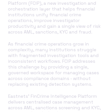
Platform (FCIP), a new investigation and
orchestration layer that helps financial
institutions unify financial crime
operations, improve investigator
productivity and gain a single view of risk
across AML, sanctions, KYC and fraud.
As financial crime operations grow in
complexity, many institutions struggle
with fragmented investigation tools and
inconsistent workflows. FCIP addresses
this challenge by providing a single,
governed workspace for managing cases
across compliance domains - without
replacing existing detection systems.
Eastnets’ FinCrime Intelligence Platform
delivers centralised case management
across AML, sanctions screening and KYC,