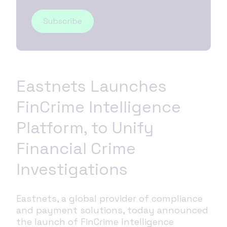
Eastnets Launches
FinCrime Intelligence
Platform, to Unify
Financial Crime
Investigations
Eastnets, a global provider of compliance
and payment solutions, today announced
the launch of FinCrime Intelligence