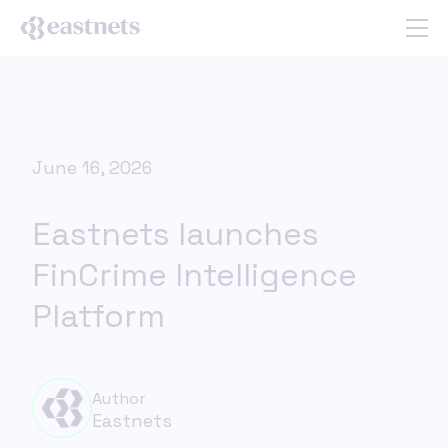
June 16, 2026
Eastnets launches
FinCrime Intelligence
Platform
Author
Eastnets