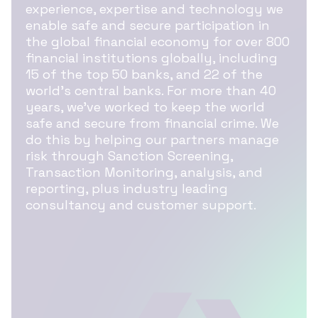
experience, expertise and technology we
enable safe and secure participation in
the global financial economy for over 800
financial institutions globally, including
15 of the top 50 banks, and 22 of the
world’s central banks. For more than 40
years, we’ve worked to keep the world
safe and secure from financial crime. We
do this by helping our partners manage
risk through Sanction Screening,
Transaction Monitoring, analysis, and
reporting, plus industry leading
consultancy and customer support.