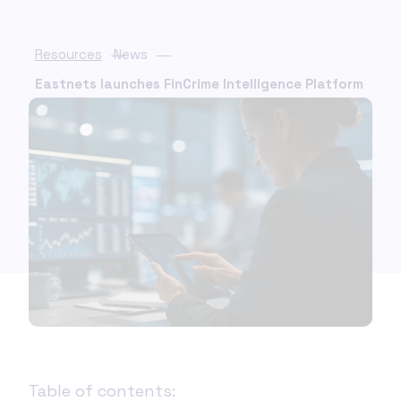
Resources
News
Eastnets launches FinCrime Intelligence Platform
Table of contents: