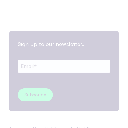
Sign up to our newsletter...