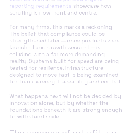
reporting requirements
showcase how
scrutiny is now front and centre.
For many firms, this marks a reckoning.
The belief that compliance could be
strengthened later — once products were
launched and growth secured — is
colliding with a far more demanding
reality. Systems built for speed are being
tested for resilience. Infrastructure
designed to move fast is being examined
for transparency, traceability and control.
What happens next will not be decided by
innovation alone, but by whether the
foundations beneath it are strong enough
to withstand scale.
The dangers of retrofitting