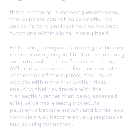
If the reckoning is exposing weaknesses,
the response cannot be cosmetic. The
answer is to re-engineer how compliance
functions within digital money itself.
Embedding safeguards into digital finance
means moving beyond bolt-on monitoring
and into architecture. Fraud detection,
AML and sanctions intelligence cannot sit
at the edge of the system, they must
operate within the transaction flow,
ensuring that risk travels with the
transaction, rather than being assessed
after value has already moved. As
payments become instant and borderless,
controls must become equally responsive
and equally connected.