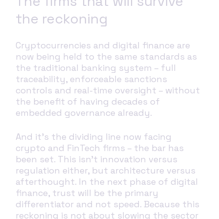
The firms that will survive
the reckoning
Cryptocurrencies and digital finance are
now being held to the same standards as
the traditional banking system – full
traceability, enforceable sanctions
controls and real-time oversight – without
the benefit of having decades of
embedded governance already.
And it’s the dividing line now facing
crypto and FinTech firms – the bar has
been set. This isn’t innovation versus
regulation either, but architecture versus
afterthought. In the next phase of digital
finance, trust will be the primary
differentiator and not speed. Because this
reckoning is not about slowing the sector