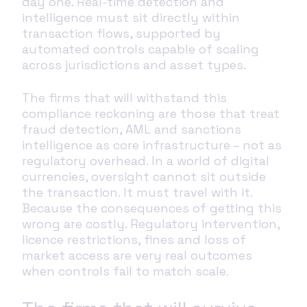
day one. Real-time detection and
intelligence must sit directly within
transaction flows, supported by
automated controls capable of scaling
across jurisdictions and asset types.
The firms that will withstand this
compliance reckoning are those that treat
fraud detection, AML and sanctions
intelligence as core infrastructure – not as
regulatory overhead. In a world of digital
currencies, oversight cannot sit outside
the transaction. It must travel with it.
Because the consequences of getting this
wrong are costly. Regulatory intervention,
licence restrictions, fines and loss of
market access are very real outcomes
when controls fail to match scale.