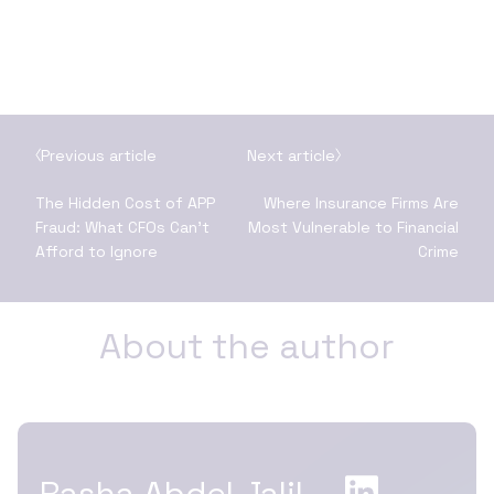
Previous article
Next article
The Hidden Cost of APP
Where Insurance Firms Are
Fraud: What CFOs Can’t
Most Vulnerable to Financial
Afford to Ignore
Crime
About the author
Rasha Abdel Jalil