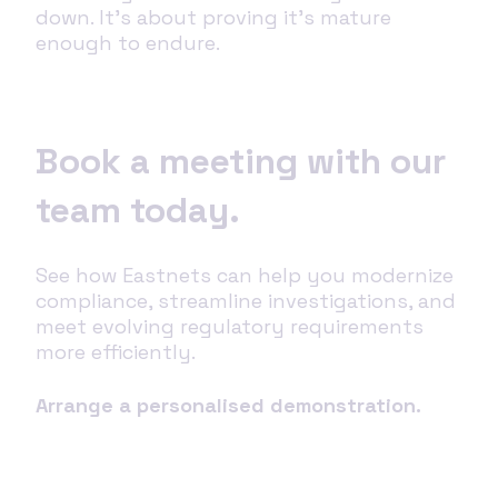
down. It’s about proving it’s mature
enough to endure.
Book a meeting with our
team today.
See how Eastnets can help you modernize
compliance, streamline investigations, and
meet evolving regulatory requirements
more efficiently.
Arrange a personalised demonstration.