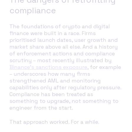
compliance
The foundations of crypto and digital
finance were built in a race. Firms
prioritised launch dates, user growth and
market share above all else. And a history
of enforcement actions and compliance
scrutiny – most recently illustrated by
Binance’s sanctions exposure
, for example
– underscores how many firms
strengthened AML and monitoring
capabilities only after regulatory pressure.
Compliance has been treated as
something to upgrade, not something to
engineer from the start.
That approach worked. For a while.