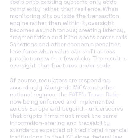
tools onto existing systems only adds
complexity rather than resilience. When
monitoring sits outside the transaction
engine rather than within it, oversight
becomes asynchronous; creating latency,
fragmentation and blind spots across rails.
Sanctions and other economic penalties
lose force when value can shift across
jurisdictions with a few clicks. The result is
oversight that fractures under scale.
Of course, regulators are responding
accordingly. Alongside MiCA and other
national regimes, the
FATF’s Travel Rule
–
now being enforced and implemented
across Europe and beyond – underscores
that crypto firms must meet the same
information-sharing and traceability
standards expected of traditional financial
institutions. In the UAE alone, federal law