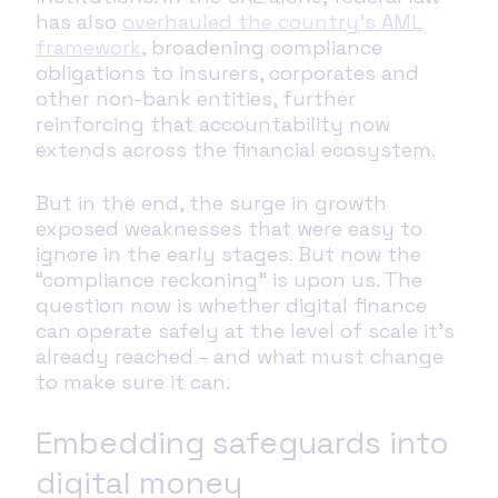
has also
overhauled the country’s AML
framework
, broadening compliance
obligations to insurers, corporates and
other non-bank entities, further
reinforcing that accountability now
extends across the financial ecosystem.
But in the end, the surge in growth
exposed weaknesses that were easy to
ignore in the early stages. But now the
“compliance reckoning” is upon us. The
question now is whether digital finance
can operate safely at the level of scale it’s
already reached – and what must change
to make sure it can.
Embedding safeguards into
digital money