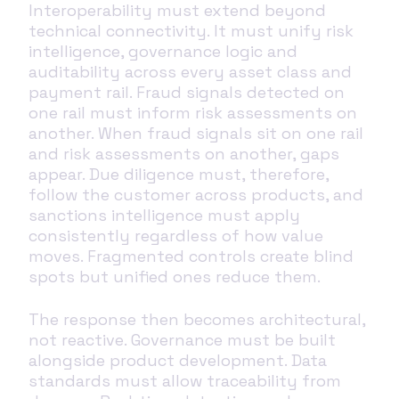
Interoperability must extend beyond
technical connectivity. It must unify risk
intelligence, governance logic and
auditability across every asset class and
payment rail. Fraud signals detected on
one rail must inform risk assessments on
another. When fraud signals sit on one rail
and risk assessments on another, gaps
appear. Due diligence must, therefore,
follow the customer across products, and
sanctions intelligence must apply
consistently regardless of how value
moves. Fragmented controls create blind
spots but unified ones reduce them.
The response then becomes architectural,
not reactive. Governance must be built
alongside product development. Data
standards must allow traceability from