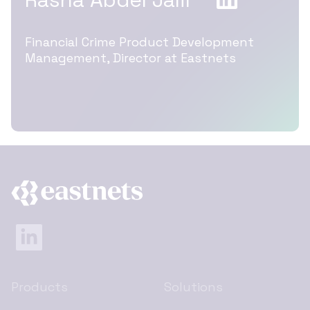
Financial Crime Product Development
Management, Director at Eastnets
Products
Solutions