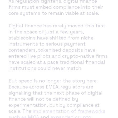
As regulation tightens, digital finance
firms must embed compliance into their
core systems to remain viable at scale.
Digital finance has rarely moved this fast.
In the space of just a few years,
stablecoins have shifted from niche
instruments to serious payment
contenders, tokenised deposits have
entered live pilots and crypto-native firms
have scaled at a pace traditional financial
institutions could never match.
But speed is no longer the story here.
Because across EMEA, regulators are
signalling that the next phase of digital
finance will not be defined by
experimentation, but by compliance at
scale. The
implementation of frameworks
such as MiCA
and
expanded crypto