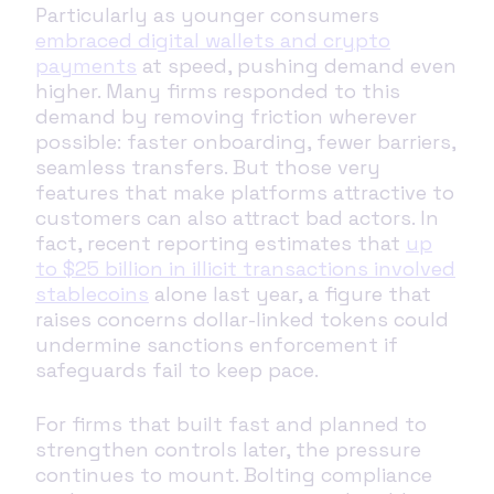
Particularly as younger consumers
embraced digital wallets and crypto
payments
at speed, pushing demand even
higher. Many firms responded to this
demand by removing friction wherever
possible: faster onboarding, fewer barriers,
seamless transfers. But those very
features that make platforms attractive to
customers can also attract bad actors. In
fact, recent reporting estimates that
up
to $25 billion in illicit transactions involved
stablecoins
alone last year, a figure that
raises concerns dollar-linked tokens could
undermine sanctions enforcement if
safeguards fail to keep pace.
For firms that built fast and planned to
strengthen controls later, the pressure
continues to mount. Bolting compliance