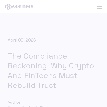
April 08, 2026
The Compliance
Reckoning: Why Crypto
And FinTechs Must
Rebuild Trust
Author