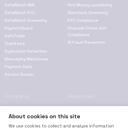
SafeWatch AML
Anti Money Laundering
SafeWatch KYC
Sanctions Screening
SafeWatch Screening
KYC Compliance
PaymentGuard
Financial Crimes and
Compliance
SafeTrade
AI Fraud Prevention
ChainFeed
Duplication Detection
Messaging Warehouse
Payment Safe
Service Bureau
Company
Resources
About Us
Privacy Policy
About cookies on this site
Resources
Cookie Policy
Leadership
Terms of Service
We use cookies to collect and analyse information