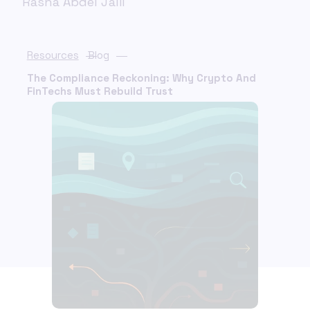
Rasha Abdel Jalil
Resources
Blog
The Compliance Reckoning: Why Crypto And
FinTechs Must Rebuild Trust