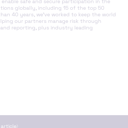
enable safe and secure participation in the
tions globally, including 15 of the top 50
than 40 years, we’ve worked to keep the world
helping our partners manage risk through
 and reporting, plus industry leading
article