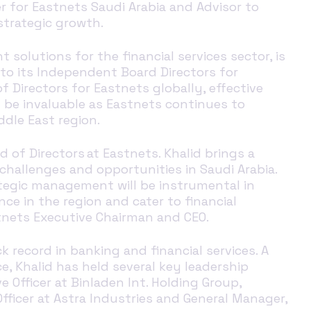
r for
Eastnets
Saudi Arabia
and Advisor to
trategic growth
.
 solutions for the financial services sector
, is
to its Independent Board Directors for
f Directors for Eastnets globally, effective
ll be invaluable as Eastnets continues to
dle East region.
 of Directors at Eastnets. Khalid brings a
hallenges and opportunities in Saudi Arabia.
trategic management
will be instrumental in
e in the region and cater to financial
tnets Executive Chairman and CEO.
k record in banking and financial services. A
e, Khalid has held several key leadership
 Officer at Binladen Int. Holding Group,
fficer at Astra Industries and General Manager,