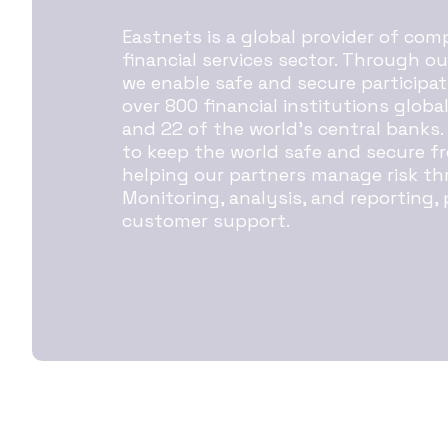
Eastnets is a global provider of co
financial services sector. Through o
we enable safe and secure participat
over 800 financial institutions globa
and 22 of the world’s central banks.
to keep the world safe and secure fr
helping our partners manage risk th
Monitoring, analysis, and reporting,
customer support.