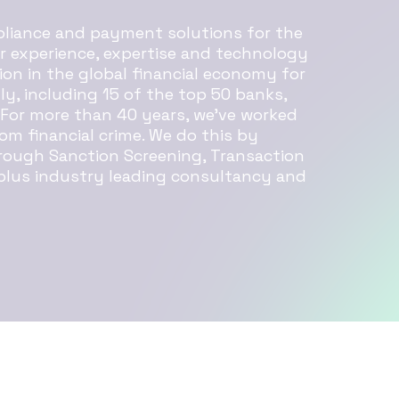
mpliance and payment solutions for the
ur experience, expertise and technology
ion in the global financial economy for
lly, including 15 of the top 50 banks,
 For more than 40 years, we’ve worked
om financial crime. We do this by
rough Sanction Screening, Transaction
 plus industry leading consultancy and