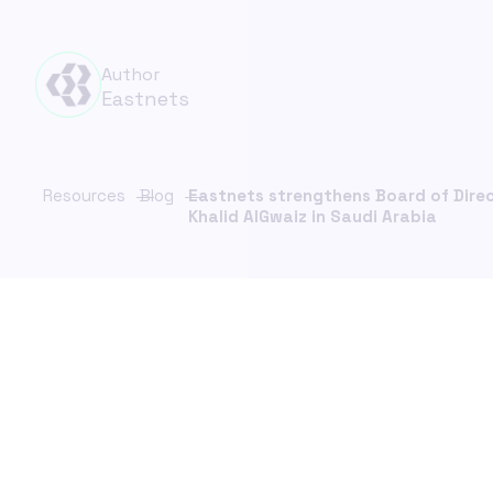
Financ
FinCrime Intelligence Platform
Compl
Unify investigations. Strengthen control.
Author
Scale with confidence.
Insura
Eastnets
& Comp
ChainFeed
Real-time sanctions list updates
KYC C
Resources
Blog
Eastnets strengthens Board of Dire
Payme
Khalid AlGwaiz in Saudi Arabia
PaymentS
Sancti
Verifi