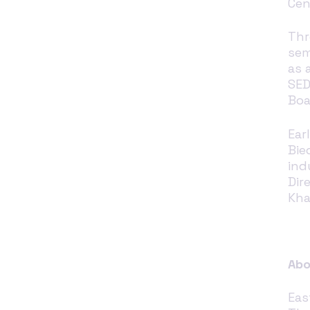
Cen
Thr
sem
as 
SED
Boa
Ear
Bie
ind
Dir
Kha
Abo
Eas