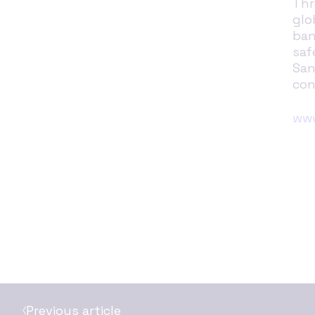
Thr
glo
ban
saf
San
con
www
Previous article