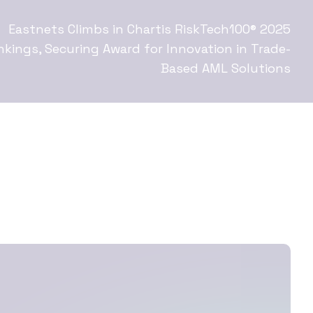
Eastnets Climbs in Chartis RiskTech100® 2025
nkings, Securing Award for Innovation in Trade-
Based AML Solutions