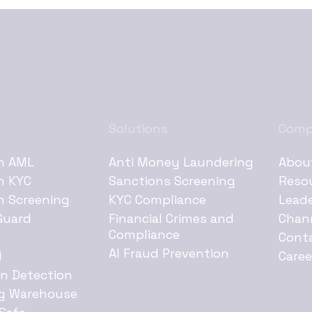
Solutions
Com
h AML
Anti Money Laundering
Abou
h KYC
Sanctions Screening
Reso
h Screening
KYC Compliance
Lead
Guard
Financial Crimes and
Chan
Compliance
e
Cont
AI Fraud Prevention
d
Caree
on Detection
g Warehouse