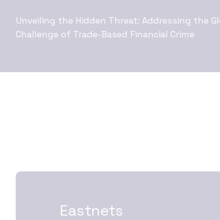
Unveiling the Hidden Threat: Addressing the Gl
Challenge of Trade-Based Financial Crime
Eastnets