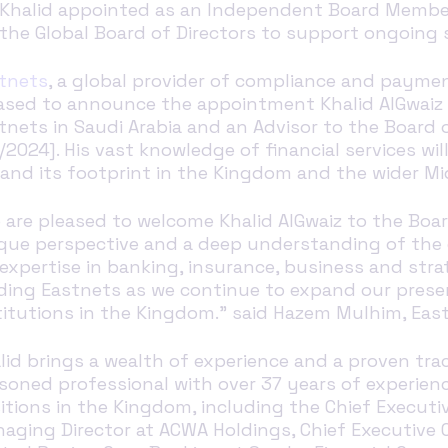
Khalid
a
ppointed as an
Independent Board Membe
the
Global
Board
of Directors
to support
ongoing s
tnets
,
a global provider of compliance and payment
ased to announce the appointment Khalid AlGwaiz 
tnets in Saudi Arabia and an Advisor to the Board o
9/2024]. His vast knowledge of financial services wi
and its footprint in the Kingdom and the wider Mid
 are pleased to welcome Khalid AlGwaiz to the Board
que perspective and a deep understanding of the c
 expertise in banking, insurance, business and s
ding Eastnets as we continue to expand our presenc
titutions in the Kingdom." said Hazem Mulhim, Eas
lid brings a wealth of experience and a proven trac
soned professional with over 37 years of experienc
itions in the Kingdom, including the Chief Executive
aging Director at ACWA Holdings, Chief Executive O