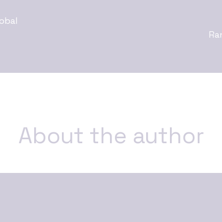
obal
Ra
About the author