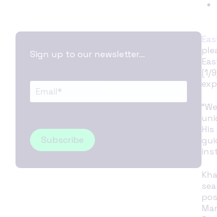
Eas
ple
Sign up to our newsletter...
Eas
[1/
exp
“We
uni
His
gui
ins
Kha
sea
pos
Man