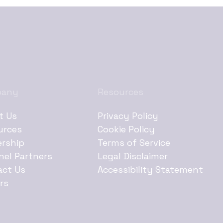
pany
Resources
t Us
Privacy Policy
urces
Cookie Policy
ership
Terms of Service
nel Partners
Legal Disclaimer
act Us
Accessibility Statement
rs