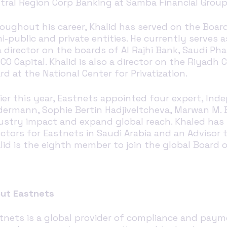
tral Region Corp Banking at Samba Financial Grou
oughout his career, Khalid has served on the Boar
i-public and private entities. He currently serves 
a director on the boards of Al Rajhi Bank, Saudi P
CO Capital. Khalid is also a director on the Riya
rd at the National Center for Privatization.
lier this year, Eastnets appointed four expert, In
dermann, Sophie Bertin Hadjiveltcheva, Marwan M.
ustry impact and expand global reach.
Khaled has
ectors for
Eastnets
in Saudi Arabia and an Advisor 
lid is the eighth member
to join
the
global
Board o
ut Eastnets
tnets is a global provider of compliance and paymen