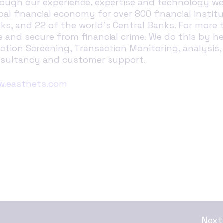
ough our experience, expertise and technology we 
bal financial economy for over 800 financial institu
ks, and 22 of the world’s Central Banks. For more 
e and secure from financial crime. We do this by 
ction Screening, Transaction Monitoring, analysis,
sultancy and customer support.
.eastnets.com
Next 