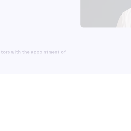
Glossary
ial Crime and
What is ISO 20022?
What i
iance
Money laundering 
Money
nce Financial Crime
in the insurance s
in the
liance Solutions
ompliance
How SWIFT payme
How S
messaging fraud 
messa
ctors with the appointment of
ntSafe
afe
Major compliance r
Major 
ons Screening
scenarios for PSPs
scenar
cation of Payee (VOP)
Basel III and repor
Basel 
requirements
requi