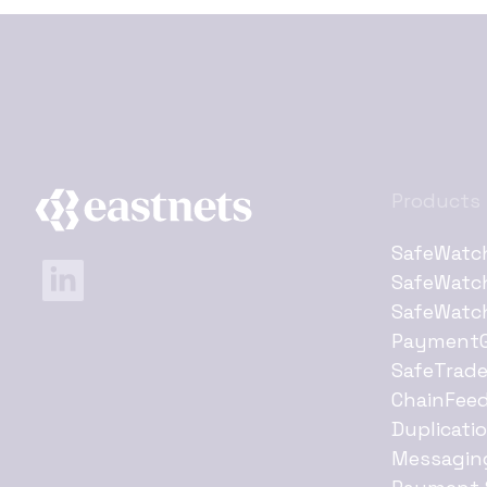
Products
SafeWatc
SafeWatc
SafeWatc
Payment
SafeTrad
ChainFee
Duplicati
Messagin