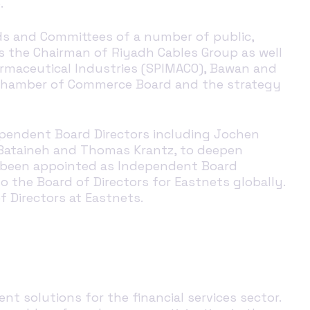
p.
ds and Committees of a number of public,
as the Chairman of Riyadh Cables Group as well
harmaceutical Industries (SPIMACO), Bawan and
dh Chamber of Commerce Board and the strategy
dependent Board Directors including Jochen
 Bataineh and Thomas Krantz, to deepen
 been appointed
as
Independent Board
to the Board of Directors for
Eastnets
globally
.
f Director
s
at Eastnets.
t solutions for the financial services sector.