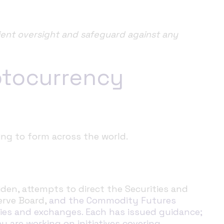
ient oversight and safeguard against any
ptocurrency
ing to form across the world.
den, attempts to direct the Securities and
erve Board,
and the Commodity Futures
cies and exchanges.
Each has issued guidance;
y are working on initiatives covering