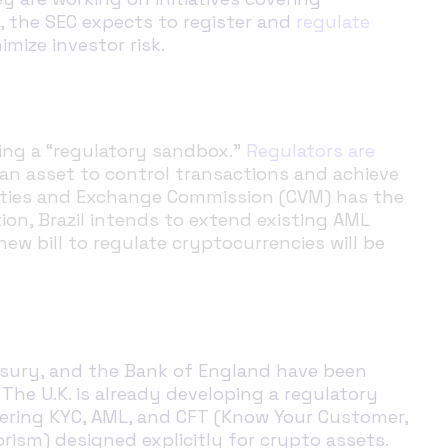
n, the SEC expects to register and
regulate
mize investor risk
.
lding a “regulatory sandbox.”
Regulators are
s an asset to control transactions and achieve
urities and Exchange Commission (CVM) has the
on, Brazil intends to extend existing AML
new bill to regulate cryptocurrencies will be
easury, and the Bank of England have been
. The U.K. is already developing a regulatory
ering KYC, AML, and CFT (Know Your Customer,
ism) designed explicitly for crypto assets.