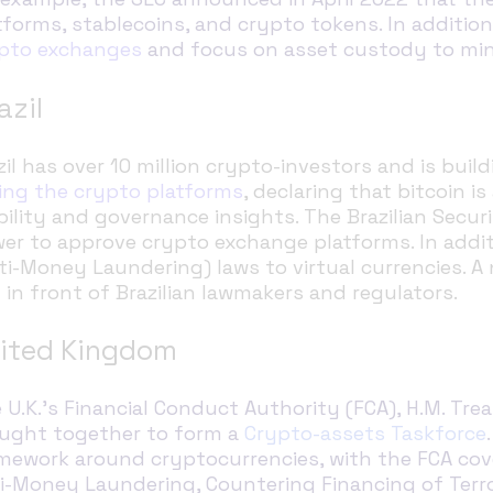
tforms, stablecoins, and crypto tokens. In additio
pto exchanges
and focus on asset custody to mini
azil
zil has over 10 million crypto-investors and is bui
ing the crypto platforms
, declaring that bitcoin i
ibility and governance insights. The Brazilian Sec
er to approve crypto exchange platforms. In additi
ti-Money Laundering) laws to virtual currencies. A 
 in front of Brazilian lawmakers and regulators.
ited Kingdom
 U.K.’s Financial Conduct Authority (FCA), H.M. Tr
ught together to form a
Crypto-assets Taskforce
mework around cryptocurrencies, with the FCA cov
i-Money Laundering, Countering Financing of Terror