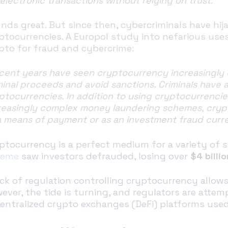
 electronic transactions without relying on trust
.”
nds great. But since then, cybercriminals have hij
ptocurrencies. A Europol study into nefarious use
pto for fraud and cybercrime:
cent years have seen cryptocurrency increasingly use
minal proceeds and avoid sanctions. Criminals have 
ptocurrencies. In addition to using cryptocurrenci
reasingly complex money laundering schemes, crypt
a means of payment or as an investment fraud curr
ptocurrency is a perfect medium for a variety of 
heme
saw investors defrauded, losing over
$4 billio
ack of regulation controlling cryptocurrency allow
ever, the tide is turning, and regulators are atte
entralized crypto exchanges (DeFi) platforms use