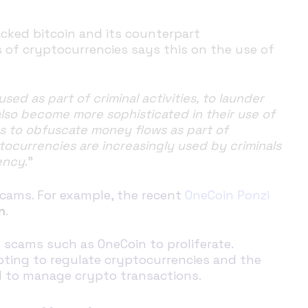
acked bitcoin and its counterpart
s of cryptocurrencies says this on the use of
d as part of criminal activities, to launder
also become more sophisticated in their use of
es to obfuscate money flows as part of
ocurrencies are increasingly used by criminals
ency
.”
scams. For example, the recent
OneCoin Ponzi
n
.
s scams such as OneCoin to proliferate.
mpting to regulate cryptocurrencies and the
d to manage crypto transactions.