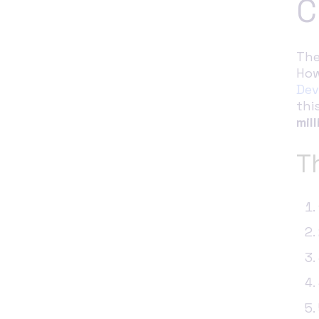
C
The
How
Dev
thi
mill
T