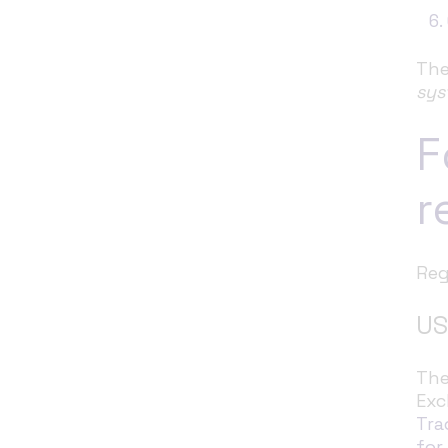
The
sys
F
r
Reg
US
The
Exc
Tra
for