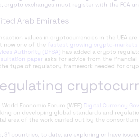
o, crypto exchanges must register with the FCA u
ited Arab Emirates
nsaction values in cryptocurrencies in the UEA are 
t now one of the
fastest growing crypto-markets
vices Authority (DFSA)
has added a crypto regulat
sultation paper
asks
for advice from the financia
the type of regulatory framework needed for cryp
egulating cryptocur
 World Economic Forum (WEF)
Digital Currency G
king on developing global standards and regulatio
ital area of the work carried out by the consortium
o, 91 countries, to date, are exploring or have issue