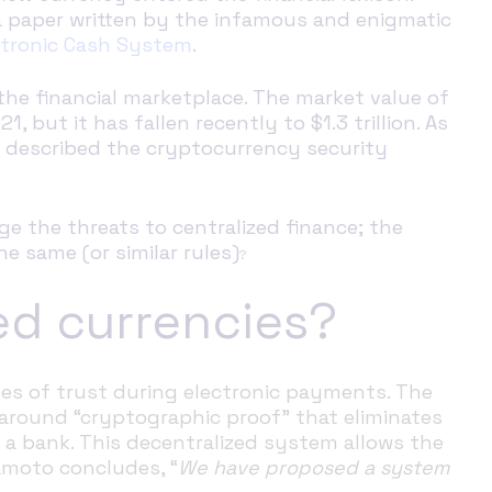
 paper written by the infamous and enigmatic
ectronic Cash System
.
he financial marketplace. The market value of
, but it has fallen recently to $1.3 trillion. As
e described the cryptocurrency security
ge the threats to centralized finance; the
e same (or similar rules)
?
ed currencies?
s of trust during electronic payments. The
round “cryptographic proof” that eliminates
s a bank. This decentralized system allows the
kamoto concludes, “
We have proposed a system