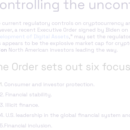
ontrolling the uncon
 current regulatory controls on cryptocurrency ar
ever, a recent Executive Order signed by Biden on 
elopment of Digital Assets
,” may set the regulato
s appears to be the explosive market cap for crypto
ion
North American investors leading the way.
he Order sets out six focus
1.
Consumer and investor protection.
2. Financial stability.
3. Illicit finance.
4. U.S. leadership in the global financial system 
5.Financial inclusion.