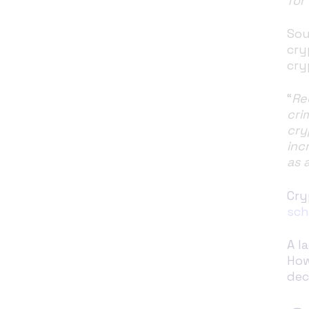
for
Sou
cry
cry
“
Re
cri
cry
inc
as 
Cry
sc
A l
How
dec