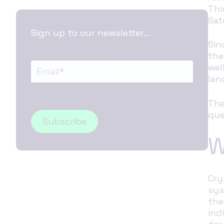
Thi
Sat
Sign up to our newsletter...
Sin
the
wel
lan
The
que
W
Cry
sys
the
ind