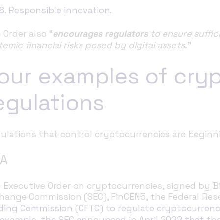
6. Responsible innovation.
 Order also “
encourages regulators
to ensure suffic
temic financial risks posed by digital assets.
”
our examples of cry
egulations
ulations that control cryptocurrencies are beginn
A
 Executive Order on cryptocurrencies, signed by Bi
hange Commission (SEC), FinCEN5, the Federal Res
ding Commission (CFTC) to regulate cryptocurren
 example, the SEC announced in April 2022 that the