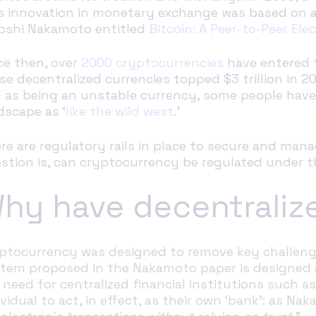
s innovation in monetary exchange was based on a
oshi Nakamoto entitled
Bitcoin: A Peer-to-Peer El
ce then, over
2000 cryptocurrencies
have entered t
se decentralized currencies topped $3 trillion in 2021
l as being an unstable currency, some people hav
dscape as ‘
like the wild west
.’
re are regulatory rails in place to secure and mana
stion is, can cryptocurrency be regulated under th
hy have decentraliz
ptocurrency was designed to remove key challenge
tem proposed in the Nakamoto paper is designed a
 need for centralized financial institutions such a
ividual to act, in effect, as their own ‘bank’: as Na