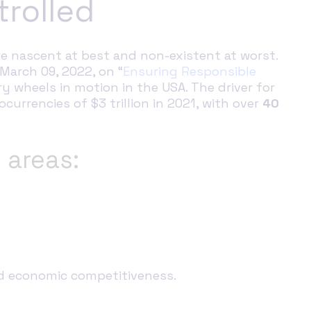
trolled
e nascent at best and non-existent at worst.
March 09, 2022, on “
Ensuring Responsible
ry wheels in motion in the USA. The driver for
currencies of $3 trillion in 2021, with over
40
 areas:
and economic competitiveness.