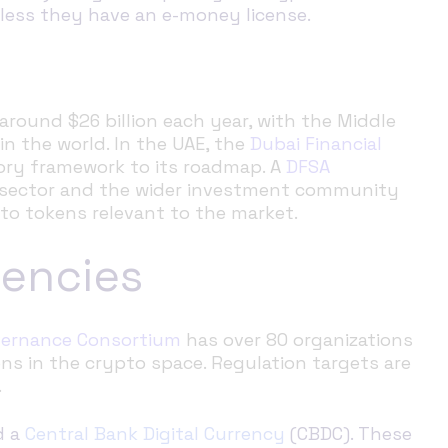
nless they have an e-money license.
around $26 billion each year, with the Middle
in the world. In the UAE, the
Dubai Financial
ory framework to its roadmap. A
DFSA
l sector and the wider investment community
to tokens relevant to the market.
rencies
overnance Consortium
has over 80 organizations
ns in the crypto space. Regulation targets are
.
d a
Central Bank Digital Currency
(CBDC). These