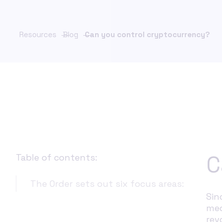
Financ
FinCrime Intelligence Platform
Compl
Unify investigations. Strengthen control.
Scale with confidence.
Resources
Blog
Can you control cryptocurrency?
Insura
& Comp
ChainFeed
Real-time sanctions list updates
KYC C
Payme
PaymentS
Sancti
Verifi
C
Table of contents:
The Order sets out six focus areas:
Sin
med
rev