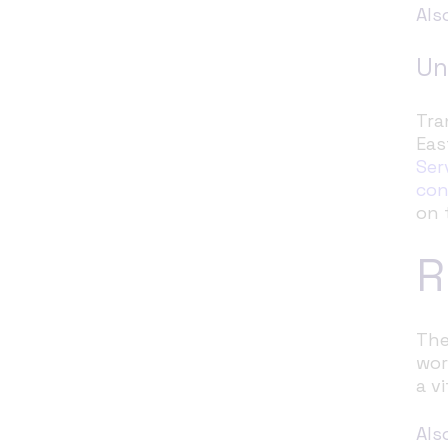
Als
Un
Tra
Eas
Ser
con
on 
R
The
wor
a v
Als