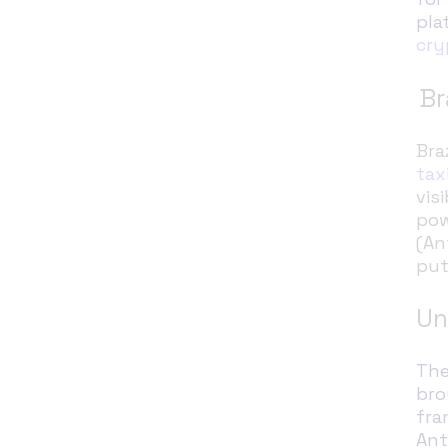
pla
cry
Br
Bra
tax
vis
pow
(An
put
Un
The
bro
fra
Ant