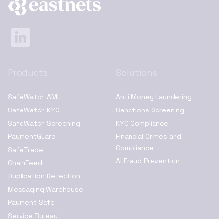
Products
Solutions
SafeWatch AML
Anti Money Laundering
SafeWatch KYC
Sanctions Screening
SafeWatch Screening
KYC Compliance
PaymentGuard
Financial Crimes and
Compliance
SafeTrade
AI Fraud Prevention
ChainFeed
Duplication Detection
Messaging Warehouse
Payment Safe
Service Bureau