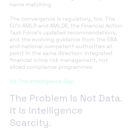
name matching.
The convergence is regulatory, too. The
EU's AMLR and AMLD6, the Financial Action
Task Force's updated recommendations,
and the evolving guidance from the EBA
and national competent authorities all
point in the same direction: integrated
financial crime risk management, not
siloed compliance programmes.
02 ,The Intelligence Gap
The Problem Is Not Data.
It Is Intelligence
Scarcity.