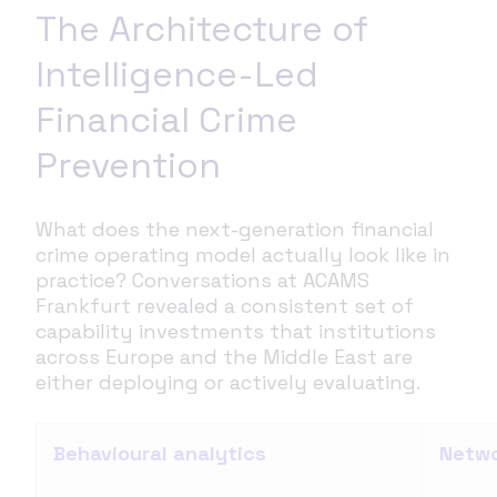
The Architecture of
Intelligence-Led
Financial Crime
Prevention
What does the next-generation financial
crime operating model actually look like in
practice? Conversations at ACAMS
Frankfurt revealed a consistent set of
capability investments that institutions
across Europe and the Middle East are
either deploying or actively evaluating.
Behavioural analytics
Netwo