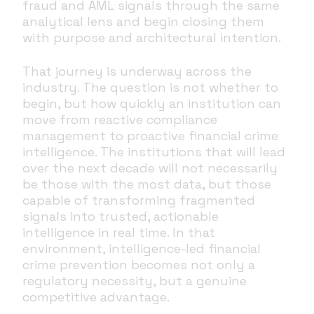
fraud and AML signals through the same
analytical lens and begin closing them
with purpose and architectural intention.
That journey is underway across the
industry. The question is not whether to
begin, but how quickly an institution can
move from reactive compliance
management to proactive financial crime
intelligence. The institutions that will lead
over the next decade will not necessarily
be those with the most data, but those
capable of transforming fragmented
signals into trusted, actionable
intelligence in real time. In that
environment, intelligence-led financial
crime prevention becomes not only a
regulatory necessity, but a genuine
competitive advantage.