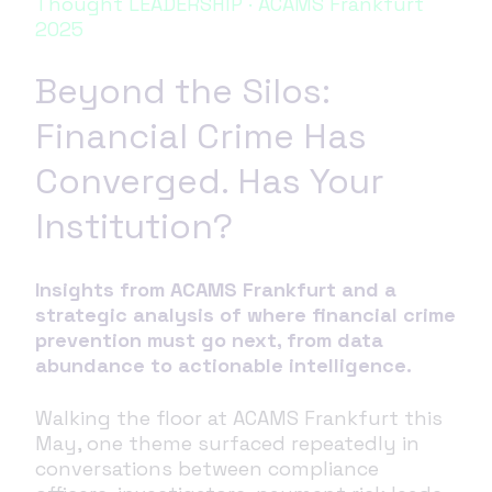
Thought LEADERSHIP · ACAMS Frankfurt
2025
Beyond the Silos:
Financial Crime Has
Converged. Has Your
Institution?
Insights from ACAMS Frankfurt and a
strategic analysis of where financial crime
prevention must go next, from data
abundance to actionable intelligence.
Walking the floor at ACAMS Frankfurt this
May, one theme surfaced repeatedly in
conversations between compliance