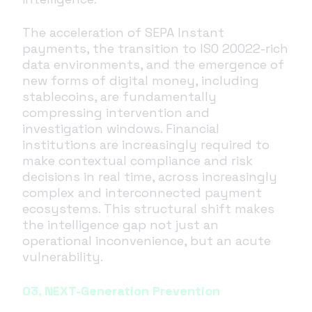
The acceleration of SEPA Instant
payments, the transition to ISO 20022-rich
data environments, and the emergence of
new forms of digital money, including
stablecoins, are fundamentally
compressing intervention and
investigation windows. Financial
institutions are increasingly required to
make contextual compliance and risk
decisions in real time, across increasingly
complex and interconnected payment
ecosystems. This structural shift makes
the intelligence gap not just an
operational inconvenience, but an acute
vulnerability.
03, NEXT-Generation Prevention