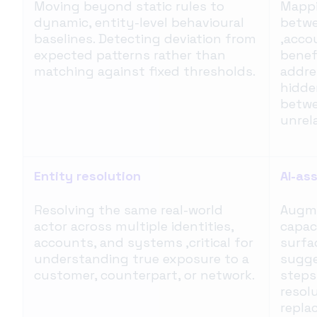
Moving beyond static rules to
Mappi
dynamic, entity-level behavioural
betwe
baselines. Detecting deviation from
,acco
expected patterns rather than
benefi
matching against fixed thresholds.
addre
hidde
betwe
unrel
Entity resolution
AI-as
Resolving the same real-world
Augme
actor across multiple identities,
capac
accounts, and systems ,critical for
surfa
understanding true exposure to a
sugge
customer, counterpart, or network.
steps
resol
repla