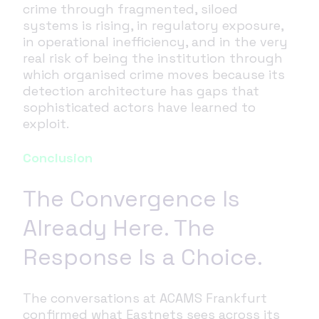
crime through fragmented, siloed
systems is rising, in regulatory exposure,
in operational inefficiency, and in the very
real risk of being the institution through
which organised crime moves because its
detection architecture has gaps that
sophisticated actors have learned to
exploit.
Conclusion
The Convergence Is
Already Here. The
Response Is a Choice.
The conversations at ACAMS Frankfurt
confirmed what Eastnets sees across its