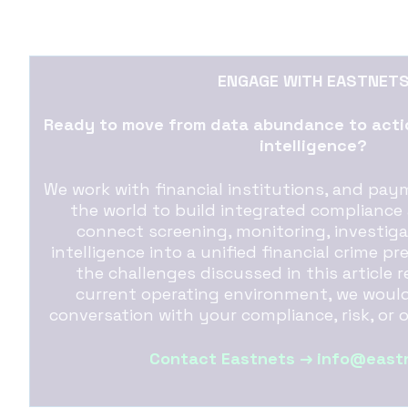
ENGAGE WITH EASTNET
Ready to move from data abundance to actio
intelligence?
We work with financial institutions, and pa
the world to build integrated compliance
connect screening, monitoring, investig
intelligence into a unified financial crime pr
the challenges discussed in this article 
current operating environment, we would
conversation with your compliance, risk, or 
Contact Eastnets → info@east