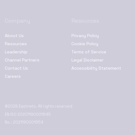
Company
Resources
About Us
Privacy Policy
Resources
Cookie Policy
Leadership
Terms of Service
Channel Partners
Legal Disclaimer
Contact Us
Accessibility Statement
Careers
Copyright 2025 Avidly
©2026 Eastnets. All rights reserved
EN ISO 20201190001845
No.: 2021190001854