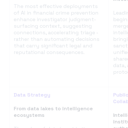
The most effective deployments
of AI in financial crime prevention
Leadi
enhance investigator judgment-
begin
surfacing context, suggesting
merge
connections, accelerating triage -
intel
rather than automating decisions
bring
that carry significant legal and
sanct
reputational consequences.
unifi
share
data,
proto
Data Strategy
Publi
Colla
From data lakes to intelligence
ecosystems
Intel
insti