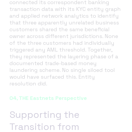
connected its correspondent banking
transaction data with its KYC entity graph
and applied network analytics to identify
that three apparently unrelated business
customers shared the same beneficial
owner across different jurisdictions. None
of the three customers had individually
triggered any AML threshold. Together,
they represented the layering phase of a
documented trade-based money
laundering scheme. No single siloed tool
would have surfaced this. Entity
resolution did.
04, THE Eastnets Perspective
Supporting the
Transition from