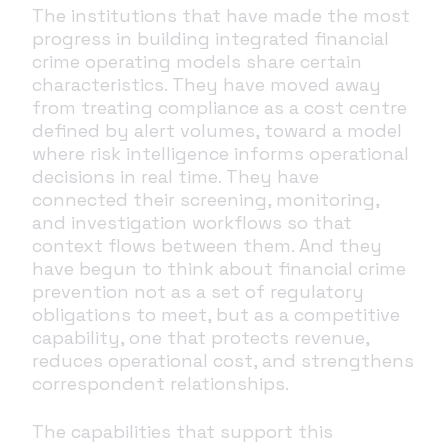
The institutions that have made the most
progress in building integrated financial
crime operating models share certain
characteristics. They have moved away
from treating compliance as a cost centre
defined by alert volumes, toward a model
where risk intelligence informs operational
decisions in real time. They have
connected their screening, monitoring,
and investigation workflows so that
context flows between them. And they
have begun to think about financial crime
prevention not as a set of regulatory
obligations to meet, but as a competitive
capability, one that protects revenue,
reduces operational cost, and strengthens
correspondent relationships.
The capabilities that support this