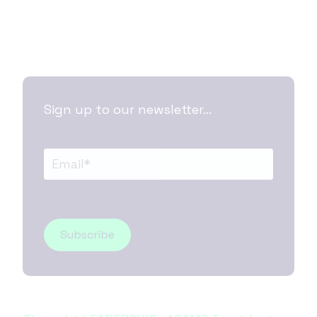
Sign up to our newsletter...