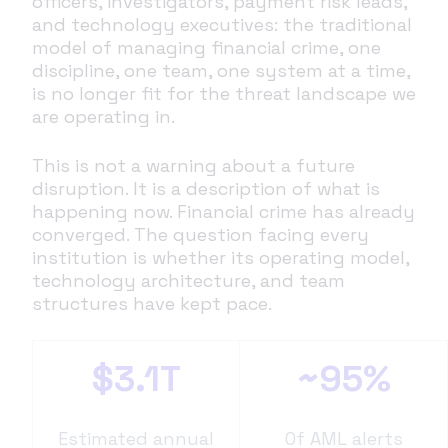
officers, investigators, payment risk leads,
and technology executives: the traditional
model of managing financial crime, one
discipline, one team, one system at a time,
is no longer fit for the threat landscape we
are operating in.
This is not a warning about a future
disruption. It is a description of what is
happening now. Financial crime has already
converged. The question facing every
institution is whether its operating model,
technology architecture, and team
structures have kept pace.
$3.1T
~95%
Estimated annual
Of AML alerts