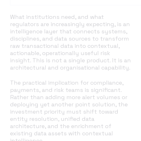
What institutions need, and what
regulators are increasingly expecting, is an
intelligence layer that connects systems,
disciplines, and data sources to transform
raw transactional data into contextual,
actionable, operationally useful risk
insight. This is not a single product. It is an
architectural and organisational capability.
The practical implication for compliance,
payments, and risk teams is significant.
Rather than adding more alert volumes or
deploying yet another point solution, the
investment priority must shift toward
entity resolution, unified data
architecture, and the enrichment of
existing data assets with contextual
intelligence.