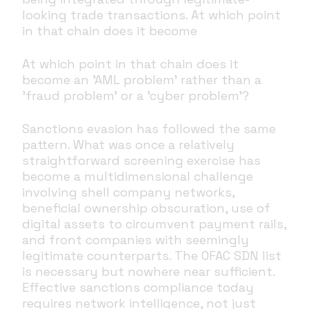
looking trade transactions. At which point
in that chain does it become
At which point in that chain does it
become an 'AML problem' rather than a
'fraud problem' or a 'cyber problem'?
Sanctions evasion has followed the same
pattern. What was once a relatively
straightforward screening exercise has
become a multidimensional challenge
involving shell company networks,
beneficial ownership obscuration, use of
digital assets to circumvent payment rails,
and front companies with seemingly
legitimate counterparts. The OFAC SDN list
is necessary but nowhere near sufficient.
Effective sanctions compliance today
requires network intelligence, not just