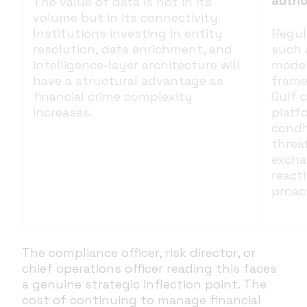
autho
The value of data is not in its
volume but in its connectivity.
Institutions investing in entity
Regul
resolution, data enrichment, and
such 
intelligence-layer architecture will
model
have a structural advantage as
frame
financial crime complexity
Gulf 
increases.
platf
condi
threat
excha
react
proac
The compliance officer, risk director, or
chief operations officer reading this faces
a genuine strategic inflection point. The
cost of continuing to manage financial