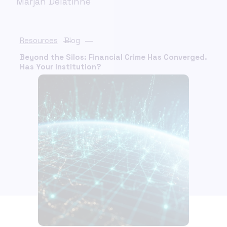
Marjan Delatinne
Resources
Blog
Beyond the Silos: Financial Crime Has Converged.
Has Your Institution?