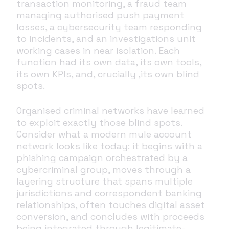
transaction monitoring, a fraud team
managing authorised push payment
losses, a cybersecurity team responding
to incidents, and an investigations unit
working cases in near isolation. Each
function had its own data, its own tools,
its own KPIs, and, crucially ,its own blind
spots.
Organised criminal networks have learned
to exploit exactly those blind spots.
Consider what a modern mule account
network looks like today: it begins with a
phishing campaign orchestrated by a
cybercriminal group, moves through a
layering structure that spans multiple
jurisdictions and correspondent banking
relationships, often touches digital asset
conversion, and concludes with proceeds
being integrated through legitimate-