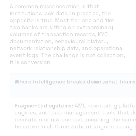
A common misconception is that
institutions lack data. In practice, the
opposite is true. Most tier-one and tier-
two banks are sitting on extraordinary
volumes of transaction records, KYC
documentation, behavioural history,
network relationship data, and operational
event logs. The challenge is not collection,
it is conversion.
Where intelligence breaks down ,what teams 
Fragmented systems:
AML monitoring platfo
engines, and case management tools that do
resolution or risk context, meaning the same
be active in all three without anyone seeing t