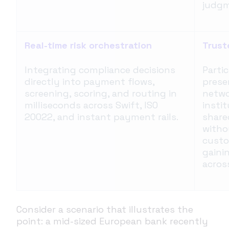
judgm
Real-time risk orchestration
Trust
Integrating compliance decisions
Partic
directly into payment flows,
prese
screening, scoring, and routing in
netwo
milliseconds across Swift, ISO
instit
20022, and instant payment rails.
share
witho
custo
gaini
acros
Consider a scenario that illustrates the
point: a mid-sized European bank recently