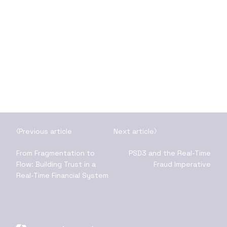
Previous article
Next article
From Fragmentation to
PSD3 and the Real-Time
Flow: Building Trust in a
Fraud Imperative
Real-Time Financial System