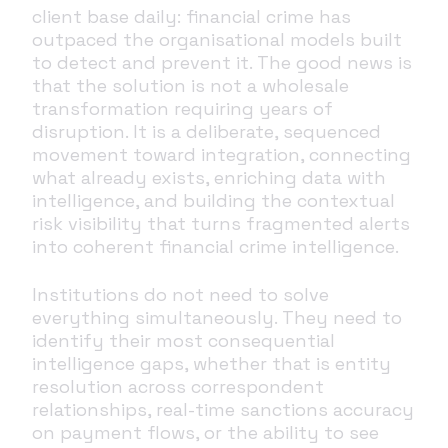
client base daily: financial crime has
outpaced the organisational models built
to detect and prevent it. The good news is
that the solution is not a wholesale
transformation requiring years of
disruption. It is a deliberate, sequenced
movement toward integration, connecting
what already exists, enriching data with
intelligence, and building the contextual
risk visibility that turns fragmented alerts
into coherent financial crime intelligence.
Institutions do not need to solve
everything simultaneously. They need to
identify their most consequential
intelligence gaps, whether that is entity
resolution across correspondent
relationships, real-time sanctions accuracy
on payment flows, or the ability to see