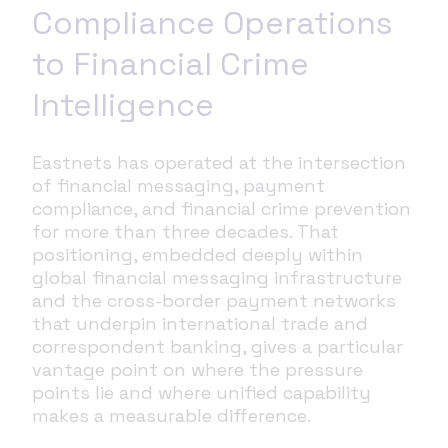
Compliance Operations
to Financial Crime
Intelligence
Eastnets has operated at the intersection
of financial messaging, payment
compliance, and financial crime prevention
for more than three decades. That
positioning, embedded deeply within
global financial messaging infrastructure
and the cross-border payment networks
that underpin international trade and
correspondent banking, gives a particular
vantage point on where the pressure
points lie and where unified capability
makes a measurable difference.