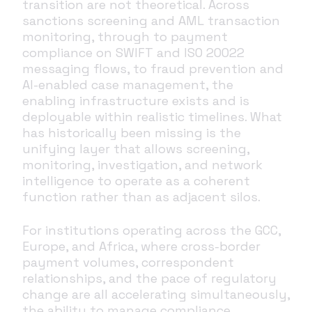
transition are not theoretical. Across
sanctions screening and AML transaction
monitoring, through to payment
compliance on SWIFT and ISO 20022
messaging flows, to fraud prevention and
AI-enabled case management, the
enabling infrastructure exists and is
deployable within realistic timelines. What
has historically been missing is the
unifying layer that allows screening,
monitoring, investigation, and network
intelligence to operate as a coherent
function rather than as adjacent silos.
For institutions operating across the GCC,
Europe, and Africa, where cross-border
payment volumes, correspondent
relationships, and the pace of regulatory
change are all accelerating simultaneously,
the ability to manage compliance