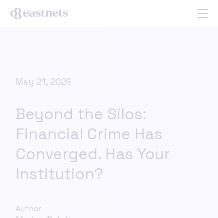
May 21, 2026
Beyond the Silos:
Financial Crime Has
Converged. Has Your
Institution?
Author