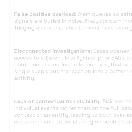
False positive overload:
Alert queues so sat
signals are buried in noise. Analysts burn in
triaging alerts that should never have been 
Disconnected investigations:
Cases opened i
access to adjacent intelligence, prior SARs, n
border correspondent relationships, that wo
single suspicious transaction into a pattern 
activity.
Lack of contextual risk visibility:
Risk scores
individual events rather than on the full be
context of an entity, leading to both over-al
customers and under-alerting on sophisticat