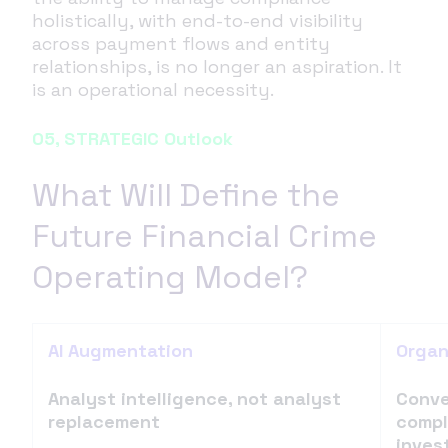
holistically, with end-to-end visibility
across payment flows and entity
relationships, is no longer an aspiration. It
is an operational necessity.
05, STRATEGIC Outlook
What Will Define the
Future Financial Crime
Operating Model?
AI Augmentation
Organ
Analyst intelligence, not analyst
Conve
replacement
compl
inves