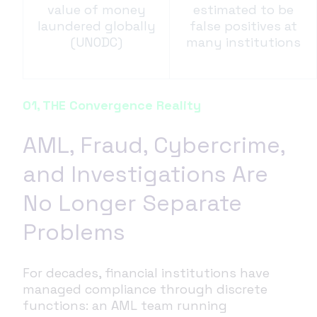
value of money
estimated to be
laundered globally
false positives at
(UNODC)
many institutions
01, THE Convergence Reality
AML, Fraud, Cybercrime,
and Investigations Are
No Longer Separate
Problems
For decades, financial institutions have
managed compliance through discrete
functions: an AML team running