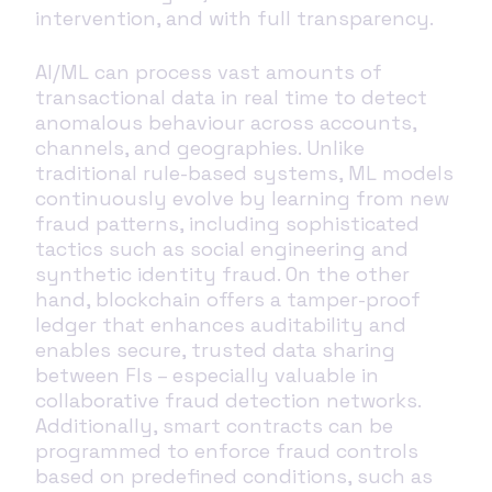
intervention, and with full transparency.
AI/ML can process vast amounts of
transactional data in real time to detect
anomalous behaviour across accounts,
channels, and geographies. Unlike
traditional rule-based systems, ML models
continuously evolve by learning from new
fraud patterns, including sophisticated
tactics such as social engineering and
synthetic identity fraud. On the other
hand, blockchain offers a tamper-proof
ledger that enhances auditability and
enables secure, trusted data sharing
between FIs – especially valuable in
collaborative fraud detection networks.
Additionally, smart contracts can be
programmed to enforce fraud controls
based on predefined conditions, such as