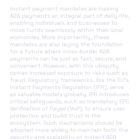
Instant payment mandates are making
A2A payments an integral part of daily life,
enabling individuals and businesses to
move funds seamlessly within their local
economies. More importantly, these
mandates are also laying the foundation
for a future where cross-border A2A
payments can be just as fast, secure, and
convenient. However, with this ubiquity
comes increased exposure to risks such as
fraud. Regulatory frameworks, like the EU’s
Instant Payments Regulation (IPR), serve
as valuable models globally. IPR introduces
critical safeguards, such as mandatory EPC
Verification of Payee (VoP), to ensure user
protection and build trust in the
ecosystem. Such mechanisms should be
adopted more widely to maintain both the
security and scalability of instant A2A