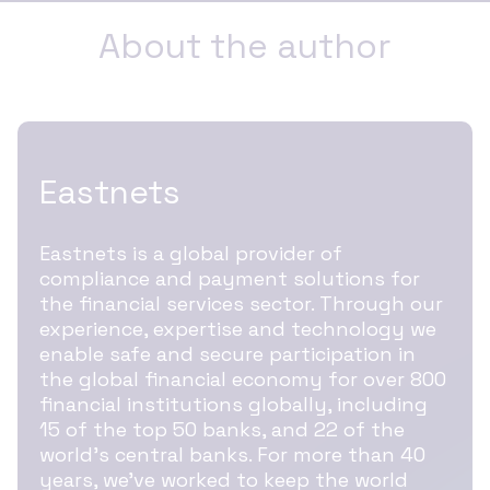
About the author
Eastnets
Eastnets is a global provider of
compliance and payment solutions for
the financial services sector. Through our
experience, expertise and technology we
enable safe and secure participation in
the global financial economy for over 800
financial institutions globally, including
15 of the top 50 banks, and 22 of the
world’s central banks. For more than 40
years, we’ve worked to keep the world