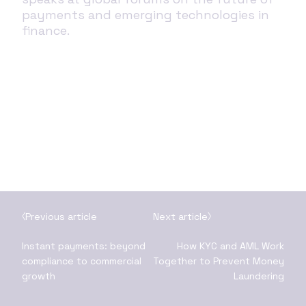
payments and emerging technologies in
finance.
Previous article
Next article
Instant payments: beyond
How KYC and AML Work
compliance to commercial
Together to Prevent Money
growth
Laundering