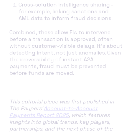
Cross-solution intelligence sharing –
for example, linking sanctions and
AML data to inform fraud decisions.
Combined, these allow FIs to intervene
before a transaction is approved, often
without customer-visible delays. It’s about
detecting intent, not just anomalies. Given
the irreversibility of instant A2A
payments, fraud must be prevented
before funds are moved.
This editorial piece was first published in
The Paypers'
Account-to-Account
Payments Report 2025
, which features
insights into global trends, key players,
partnerships, and the next phase of the