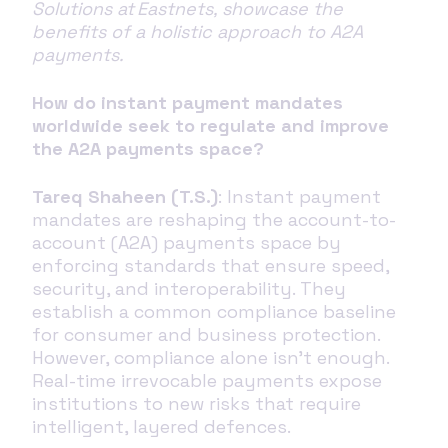
Solutions at Eastnets, showcase the
benefits of a holistic approach to A2A
payments.
How do instant payment mandates
worldwide seek to regulate and improve
the A2A payments space?
Tareq Shaheen (T.S.)
: Instant payment
mandates are reshaping the account-to-
account (A2A) payments space by
enforcing standards that ensure speed,
security, and interoperability. They
establish a common compliance baseline
for consumer and business protection.
However, compliance alone isn’t enough.
Real-time irrevocable payments expose
institutions to new risks that require
intelligent, layered defences.