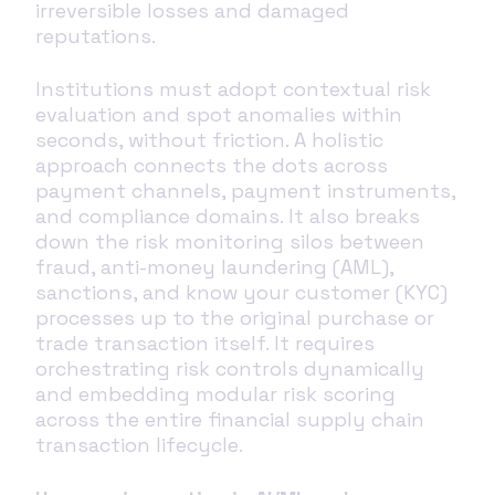
irreversible losses and damaged
reputations.
Institutions must adopt contextual risk
evaluation and spot anomalies within
seconds, without friction. A holistic
approach connects the dots across
payment channels, payment instruments,
and compliance domains. It also breaks
down the risk monitoring silos between
fraud, anti-money laundering (AML),
sanctions, and know your customer (KYC)
processes up to the original purchase or
trade transaction itself. It requires
orchestrating risk controls dynamically
and embedding modular risk scoring
across the entire financial supply chain
transaction lifecycle.