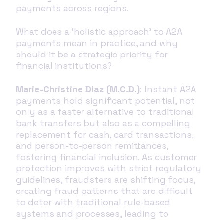
payments across regions.
What does a ‘holistic approach’ to A2A
payments mean in practice, and why
should it be a strategic priority for
financial institutions?
Marie-Christine Diaz (M.C.D.)
: Instant A2A
payments hold significant potential, not
only as a faster alternative to traditional
bank transfers but also as a compelling
replacement for cash, card transactions,
and person-to-person remittances,
fostering financial inclusion. As customer
protection improves with strict regulatory
guidelines, fraudsters are shifting focus,
creating fraud patterns that are difficult
to deter with traditional rule-based
systems and processes, leading to