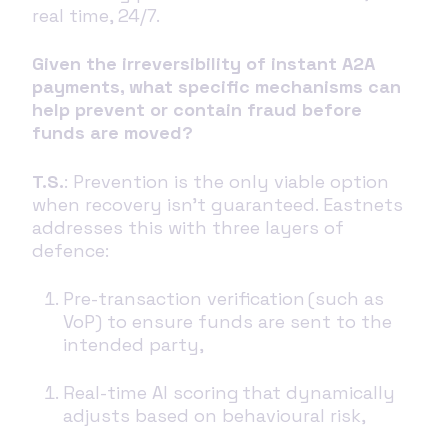
real time, 24/7.
Given the irreversibility of instant A2A
payments, what specific mechanisms can
help prevent or contain fraud before
funds are moved?
T.S.
: Prevention is the only viable option
when recovery isn’t guaranteed. Eastnets
addresses this with three layers of
defence:
Pre-transaction verification (such as
VoP) to ensure funds are sent to the
intended party,
Real-time AI scoring that dynamically
adjusts based on behavioural risk,