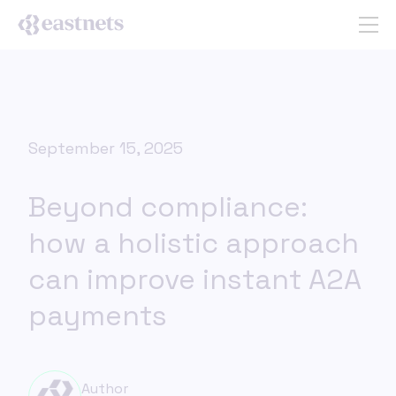
September 15, 2025
Beyond compliance:
how a holistic approach
can improve instant A2A
payments
Author