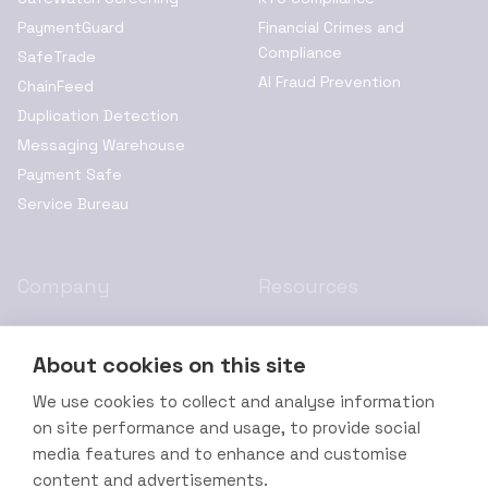
PaymentGuard
Financial Crimes and
Compliance
SafeTrade
AI Fraud Prevention
ChainFeed
Duplication Detection
Messaging Warehouse
Payment Safe
Service Bureau
Company
Resources
About Us
Privacy Policy
About cookies on this site
Resources
Cookie Policy
Leadership
Terms of Service
We use cookies to collect and analyse information
on site performance and usage, to provide social
Channel Partners
Legal Disclaimer
media features and to enhance and customise
Contact Us
Accessibility Statement
content and advertisements.
Careers