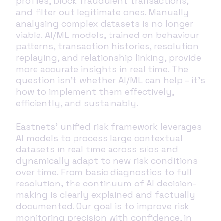
profiles, block fraudulent transactions,
and filter out legitimate ones. Manually
analysing complex datasets is no longer
viable. AI/ML models, trained on behaviour
patterns, transaction histories, resolution
replaying, and relationship linking, provide
more accurate insights in real time. The
question isn’t whether AI/ML can help – it’s
how to implement them effectively,
efficiently, and sustainably.
Eastnets’ unified risk framework leverages
AI models to process large contextual
datasets in real time across silos and
dynamically adapt to new risk conditions
over time. From basic diagnostics to full
resolution, the continuum of AI decision-
making is clearly explained and factually
documented. Our goal is to improve risk
monitoring precision with confidence, in