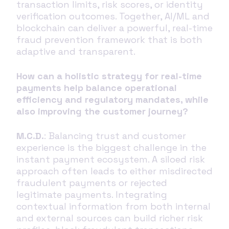
transaction limits, risk scores, or identity
verification outcomes. Together, AI/ML and
blockchain can deliver a powerful, real-time
fraud prevention framework that is both
adaptive and transparent.
How can a holistic strategy for real-time
payments help balance operational
efficiency and regulatory mandates, while
also improving the customer journey?
M.C.D.
: Balancing trust and customer
experience is the biggest challenge in the
instant payment ecosystem. A siloed risk
approach often leads to either misdirected
fraudulent payments or rejected
legitimate payments. Integrating
contextual information from both internal
and external sources can build richer risk