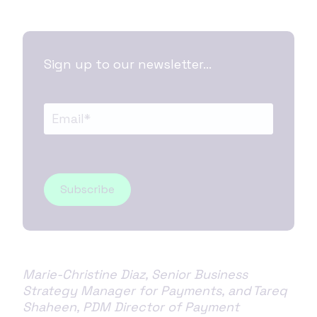
Sign up to our newsletter...
Marie-Christine Diaz, Senior Business
Strategy Manager for Payments, and Tareq
Shaheen, PDM Director of Payment