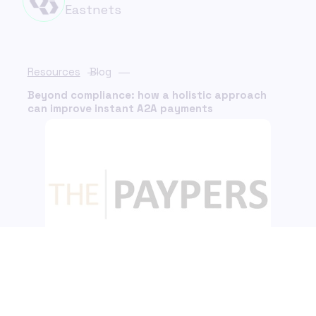
Eastnets
Resources
Blog
Beyond compliance: how a holistic approach
can improve instant A2A payments