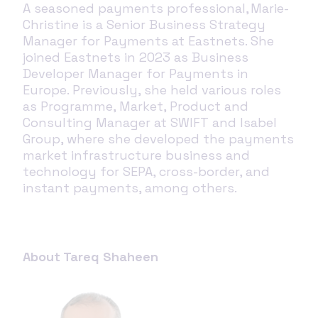
A seasoned payments professional, Marie-
Christine is a Senior Business Strategy
Manager for Payments at Eastnets. She
joined Eastnets in 2023 as Business
Developer Manager for Payments in
Eur
ope. Previously, she held various roles
as Programme, Market, Product and
Consulting Manager at SWIFT and Isabel
Group, where she developed the payments
market infrastructure business and
technology for SEPA, cross-border, and
instant payments, among others.
About Tareq Shaheen