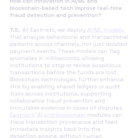
How can innovation in AI/ML and
blockchain-based tech improve real-time
fraud detection and prevention?
T.S.
: At Eastnets, we deploy
AI/ML models
that analyse behavioural and transactional
patterns across channels, not just isolated
payment events. These models can flag
anomalies in milliseconds, allowing
institutions to stop or review suspicious
transactions before the funds are lost.
Blockchain technologies further enhance
this by enabling shared ledgers or audit
trails across institutions, supporting
collaborative fraud prevention and
immutable evidence in cases of disputes.
Eastnets’ AI and blockchain
modules can
trace transaction provenance and feed
immediate insights back into the
detection engine, without human