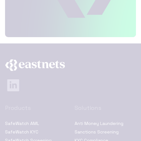
Products
Solutions
SafeWatch AML
Anti Money Laundering
SafeWatch KYC
Sanctions Screening
SafeWatch Screening
KYC Compliance