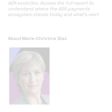
A2A evolution. Access the full report to
understand where the A2A payments
ecosystem stands today and what’s next.
About Marie-Christine Diaz