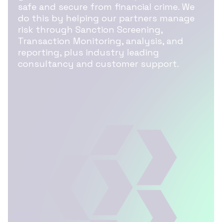
safe and secure from financial crime. We
do this by helping our partners manage
risk through Sanction Screening,
Transaction Monitoring, analysis, and
reporting, plus industry leading
consultancy and customer support.