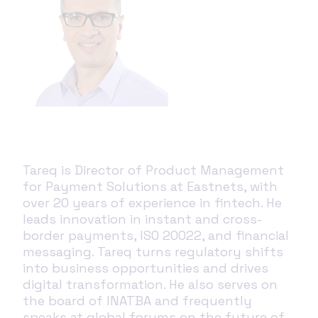
Tareq is Director of Product Management
for Payment Solutions at Eastnets, with
over 20 years of experience in fintech. He
leads innovation in instant and cross-
border payments, ISO 20022, and financial
messaging. Tareq turns regulatory shifts
into business opportunities and drives
digital transformation. He also serves on
the board of INATBA and frequently
speaks at global forums on the future of