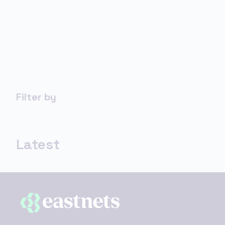
Filter by
Latest