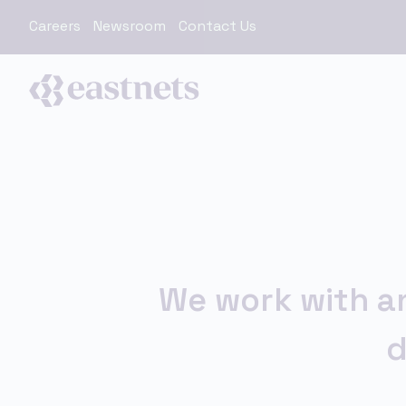
Careers
Newsroom
Contact Us
We work with an
d