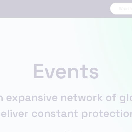
Events
 expansive network of glob
eliver constant protectio