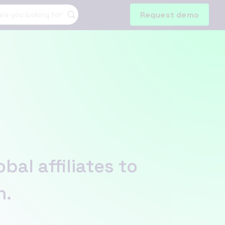
Request demo
al affiliates to
n.