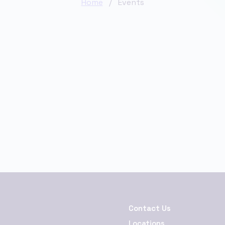
Home
/ Events
Contact Us
Locations