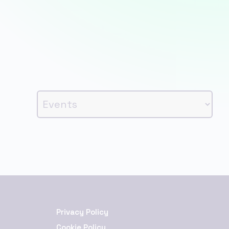
Privacy Policy
Cookie Policy